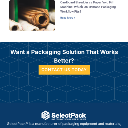
Cardboard Shredder vs Paper Void Fill
Machine: Which On-Demand Packaging
Workflow Fits?
Read More »
Want a Packaging Solution That Works
Better?
CONTACT US TODAY
SelectPack® is a manufacturer of packaging equipment and materials,