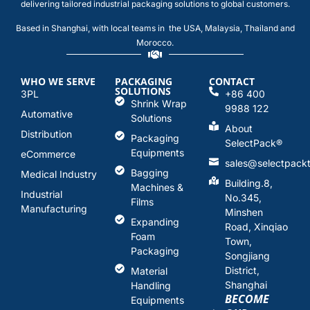
delivering tailored industrial packaging solutions to global customers.
Based in Shanghai, with local teams in the USA, Malaysia, Thailand and
Morocco.
WHO WE SERVE
PACKAGING
CONTACT
SOLUTIONS
3PL
+86 400
Shrink Wrap
9988 122
Automative
Solutions
About
Distribution
Packaging
SelectPack
®
Equipments
eCommerce
sales@selectpack
Bagging
Medical Industry
Building.8,
Machines &
Industrial
No.345,
Films
Manufacturing
Minshen
Expanding
Road, Xinqiao
Foam
Town,
Packaging
Songjiang
District,
Material
Shanghai
Handling
BECOME
Equipments