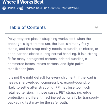
Where It Works Best
Harlan Lyu
Updated On:8 June 2026
Post View 645
Table of Contents
Polypropylene plastic strapping works best when the
package is light to medium, the load is already fairly
stable, and the strap mainly needs to bundle, reinforce, or
keep cartons closed during normal handling. It is a strong
fit for many corrugated cartons, printed bundles, e-
commerce boxes, return cartons, and light pallet
stabilization jobs.
It is not the right default for every shipment. If the load is
heavy, sharp-edged, compressible, export-bound, or
likely to settle after strapping, PP may lose too much
retained tension. In those cases, PET strapping, edge
protection, a different machine setup, or a fuller transport-
packaging test may be the safer path.