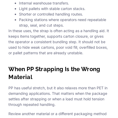
Internal warehouse transfers.
Light pallets with stable carton stacks.
Shorter or controlled handling routes.
Packing stations where operators need repeatable
strap, seal, and cut steps.
In these uses, the strap is often acting as a handling aid. It
keeps items together, supports carton closure, or gives
the operator a consistent bundling step. It should not be
used to hide weak cartons, poor void fill, overfilled boxes,
or pallet patterns that are already unstable.
When PP Strapping Is the Wrong
Material
PP has useful stretch, but it also relaxes more than PET in
demanding applications. That matters when the package
settles after strapping or when a load must hold tension
through repeated handling.
Review another material or a different packaging method