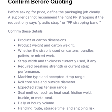
Confirm Before Quoting
Before asking for price, define the packaging job clearly.
A supplier cannot recommend the right PP strapping if the
request only says “plastic strap” or “PP strapping band.”
Confirm these details:
Product or carton dimensions.
Product weight and carton weight.
Whether the strap is used on cartons, bundles,
pallets, or mixed work.
Strap width and thickness currently used, if any.
Required breaking strength or current strap
performance.
Machine type and accepted strap range.
Roll core size and outside diameter.
Expected strap tension range.
Seal method, such as heat seal, friction weld,
buckle, or metal seal.
Daily or hourly volume.
Handling route, storage time, and shipping risk.