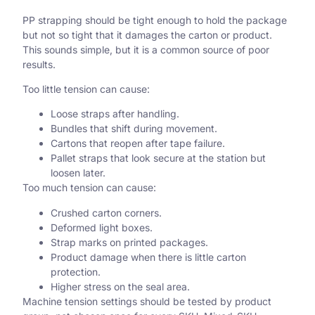
PP strapping should be tight enough to hold the package
but not so tight that it damages the carton or product.
This sounds simple, but it is a common source of poor
results.
Too little tension can cause:
Loose straps after handling.
Bundles that shift during movement.
Cartons that reopen after tape failure.
Pallet straps that look secure at the station but
loosen later.
Too much tension can cause:
Crushed carton corners.
Deformed light boxes.
Strap marks on printed packages.
Product damage when there is little carton
protection.
Higher stress on the seal area.
Machine tension settings should be tested by product