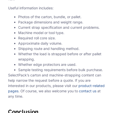
Useful information includes:
Photos of the carton, bundle, or pallet.
Package dimensions and weight range.
Current strap specification and current problems.
Machine model or tool type.
Required roll core size.
Approximate daily volume.
Shipping route and handling method.
Whether the load is strapped before or after pallet
wrapping.
Whether edge protectors are used.
Sample testing requirements before bulk purchase.
SelectPack’s carton and machine-strapping content can
help narrow the request before a quote. If you are
interested in our products, please visit our
product-related
pages
. Of course, we also welcome you to
contact us
at
any time.
Conclusion