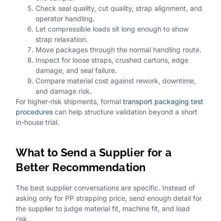
Check seal quality, cut quality, strap alignment, and
operator handling.
Let compressible loads sit long enough to show
strap relaxation.
Move packages through the normal handling route.
Inspect for loose straps, crushed cartons, edge
damage, and seal failure.
Compare material cost against rework, downtime,
and damage risk.
For higher-risk shipments, formal
transport packaging test
procedures
can help structure validation beyond a short
in-house trial.
What to Send a Supplier for a
Better Recommendation
The best supplier conversations are specific. Instead of
asking only for PP strapping price, send enough detail for
the supplier to judge material fit, machine fit, and load
risk.