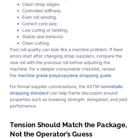
Clean strap edges.
Controlled stiffness.
Even roll winding.
Correct core size.
Low curling or twisting.
Stable seal behavior.
Clean cutting.
Poor roll quality can look like a machine problem. If feed
errors start after changing strap suppliers, compare the
new roll with the previous roll before adjusting the
machine. For a deeper consumable checklist, review
the
machine grade polypropylene strapping guide
.
For formal supplier conversations, the ASTM
nonmetallic
strapping standard
can help frame discussion around
properties such as breaking strength, elongation, and joint
performance.
Tension Should Match the Package,
Not the Operator’s Guess