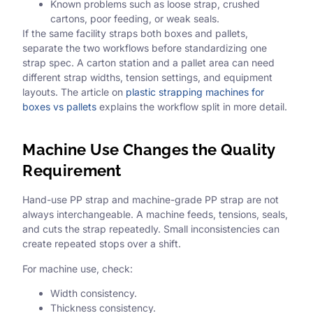
Known problems such as loose strap, crushed
cartons, poor feeding, or weak seals.
If the same facility straps both boxes and pallets,
separate the two workflows before standardizing one
strap spec. A carton station and a pallet area can need
different strap widths, tension settings, and equipment
layouts. The article on
plastic strapping machines for
boxes vs pallets
explains the workflow split in more detail.
Machine Use Changes the Quality
Requirement
Hand-use PP strap and machine-grade PP strap are not
always interchangeable. A machine feeds, tensions, seals,
and cuts the strap repeatedly. Small inconsistencies can
create repeated stops over a shift.
For machine use, check:
Width consistency.
Thickness consistency.