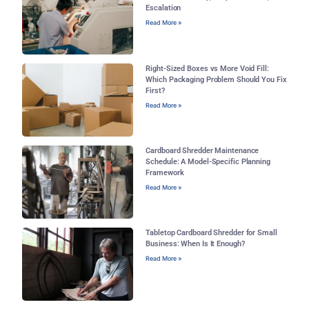
Escalation
Read More »
Right-Sized Boxes vs More Void Fill:
Which Packaging Problem Should You Fix
First?
Read More »
Cardboard Shredder Maintenance
Schedule: A Model-Specific Planning
Framework
Read More »
Tabletop Cardboard Shredder for Small
Business: When Is It Enough?
Read More »