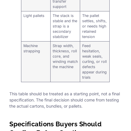
transfer
support
Light pallets
The stack is
The pallet
stable and the
settles, shifts,
strap is a
or needs high
secondary
retained
stabilizer
tension
Machine
Strap width,
Feed
strapping
thickness, roll
hesitation,
core, and
weak seals,
winding match
curling, or roll
the machine
defects
appear during
trials
This table should be treated as a starting point, not a final
specification. The final decision should come from testing
the actual cartons, bundles, or pallets.
Specifications Buyers Should