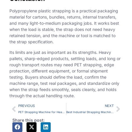
Polypropylene plastic strapping is a practical packaging
material for cartons, bundles, returns, internal transfers,
and many light-to-medium packaging jobs. It works best
when the load is stable, the strap does not need heavy
retained tension, and the machine or tool is matched to
the strap specification.
Its limits are just as important as its strengths. Heavy
pallets, sharp-edged products, settling loads, and long or
rough transport routes may need PET strapping, edge
protection, different equipment, or formal shipment
testing. Buyers should define the load, confirm the
machine range, test real packages, and standardize only
when the strap feeds smoothly, seals cleanly, and holds
through the actual handling route.
PREVIOUS
NEXT
PET Strapping Machine for Heavy Loads: When Polyester Strap Makes Sense
Best Industrial Strapping Machine for Heavy Goods: How to Define the Right Fit
Share this post: