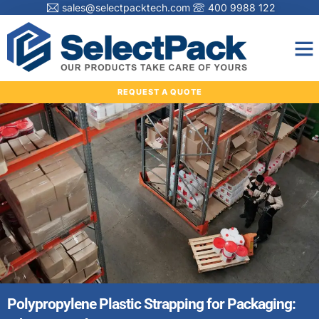
sales@selectpacktech.com
400 9988 122
REQUEST A QUOTE
Polypropylene Plastic Strapping for Packaging: