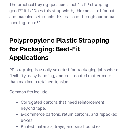
The practical buying question is not “Is PP strapping
good?” It is “Does this strap width, thickness, roll format,
and machine setup hold this real load through our actual
handling route?”
Polypropylene Plastic Strapping
for Packaging: Best-Fit
Applications
PP strapping is usually selected for packaging jobs where
flexibility, easy handling, and cost control matter more
than maximum retained tension.
Common fits include:
Corrugated cartons that need reinforcement
beyond tape.
E-commerce cartons, return cartons, and repacked
boxes.
Printed materials, trays, and small bundles.