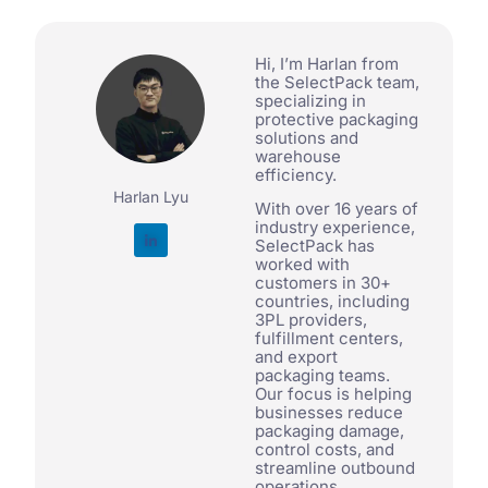
Hi, I’m Harlan from
the SelectPack team,
specializing in
protective packaging
solutions and
warehouse
efficiency.
Harlan Lyu
With over 16 years of
industry experience,
SelectPack has
worked with
customers in 30+
countries, including
3PL providers,
fulfillment centers,
and export
packaging teams.
Our focus is helping
businesses reduce
packaging damage,
control costs, and
streamline outbound
operations.