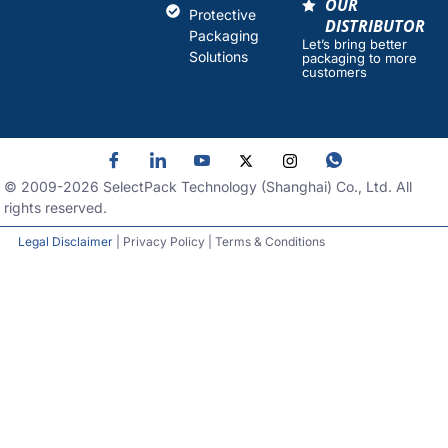
OUR
Protective
DISTRIBUTOR
Packaging
Let’s bring better
Solutions
packaging to more
customers
© 2009-
2026
SelectPack Technology (Shanghai) Co., Ltd. All
rights reserved.
Legal Disclaimer
| Privacy Policy | Terms & Conditions