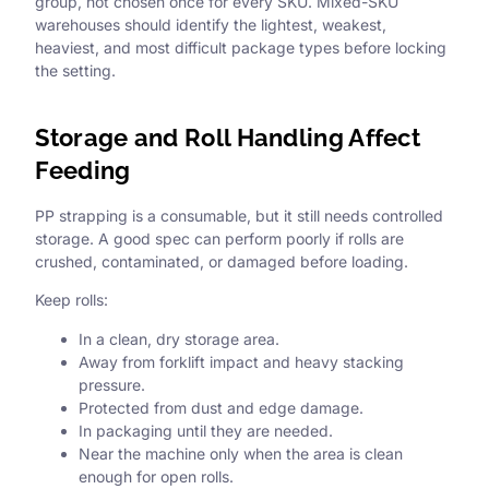
group, not chosen once for every SKU. Mixed-SKU
warehouses should identify the lightest, weakest,
heaviest, and most difficult package types before locking
the setting.
Storage and Roll Handling Affect
Feeding
PP strapping is a consumable, but it still needs controlled
storage. A good spec can perform poorly if rolls are
crushed, contaminated, or damaged before loading.
Keep rolls:
In a clean, dry storage area.
Away from forklift impact and heavy stacking
pressure.
Protected from dust and edge damage.
In packaging until they are needed.
Near the machine only when the area is clean
enough for open rolls.