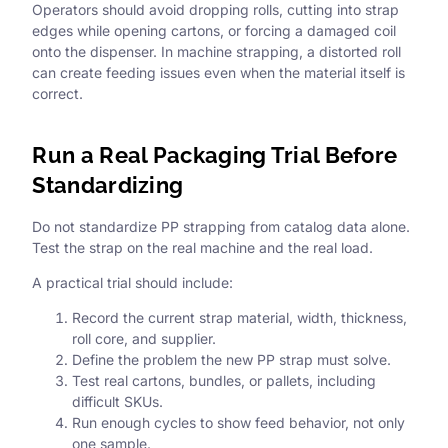
Operators should avoid dropping rolls, cutting into strap
edges while opening cartons, or forcing a damaged coil
onto the dispenser. In machine strapping, a distorted roll
can create feeding issues even when the material itself is
correct.
Run a Real Packaging Trial Before
Standardizing
Do not standardize PP strapping from catalog data alone.
Test the strap on the real machine and the real load.
A practical trial should include:
Record the current strap material, width, thickness,
roll core, and supplier.
Define the problem the new PP strap must solve.
Test real cartons, bundles, or pallets, including
difficult SKUs.
Run enough cycles to show feed behavior, not only
one sample.