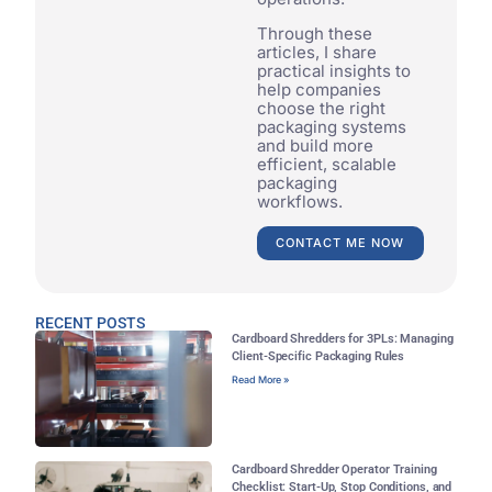
Through these
articles, I share
practical insights to
help companies
choose the right
packaging systems
and build more
efficient, scalable
packaging
workflows.
CONTACT ME NOW
RECENT POSTS
Cardboard Shredders for 3PLs: Managing
Client-Specific Packaging Rules
Read More »
Cardboard Shredder Operator Training
Checklist: Start-Up, Stop Conditions, and