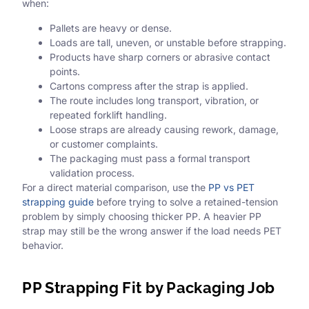
when:
Pallets are heavy or dense.
Loads are tall, uneven, or unstable before strapping.
Products have sharp corners or abrasive contact
points.
Cartons compress after the strap is applied.
The route includes long transport, vibration, or
repeated forklift handling.
Loose straps are already causing rework, damage,
or customer complaints.
The packaging must pass a formal transport
validation process.
For a direct material comparison, use the
PP vs PET
strapping guide
before trying to solve a retained-tension
problem by simply choosing thicker PP. A heavier PP
strap may still be the wrong answer if the load needs PET
behavior.
PP Strapping Fit by Packaging Job