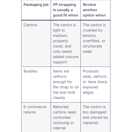
Packaging job
PP strapping
Review
is usually a
another
good fit when
option when
Cartons
The carton is
The carton is
light to
crushed by
medium,
tension,
properly
overfilled, or
sized, and
structurally
only needs
weak
added closure
support
Bundles
Items are
Products
uniform
slide, deform,
enough for
or have sharp
the strap to sit
exposed
flat and hold
edges
cleanly
E-commerce
Returned
The carton is
returns
cartons need
too damaged
controlled
and should be
reclosing or
replaced
internal